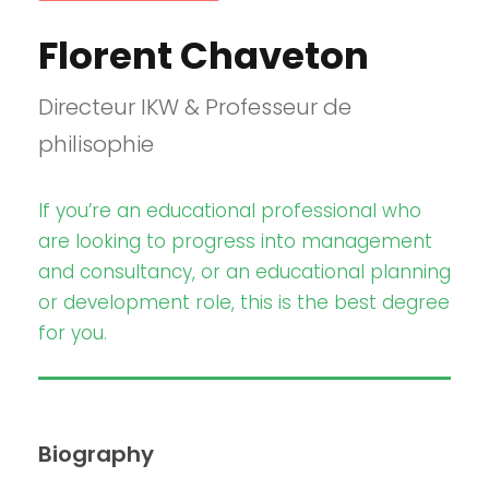
Florent Chaveton
Directeur IKW & Professeur de
philisophie
If you’re an educational professional who
are looking to progress into management
and consultancy, or an educational planning
or development role, this is the best degree
for you.
Biography