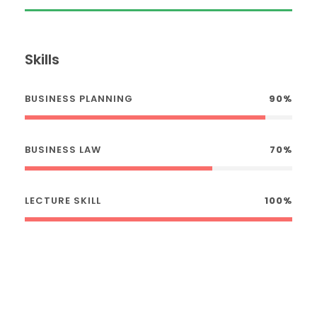
Skills
BUSINESS PLANNING
90%
BUSINESS LAW
70%
LECTURE SKILL
100%