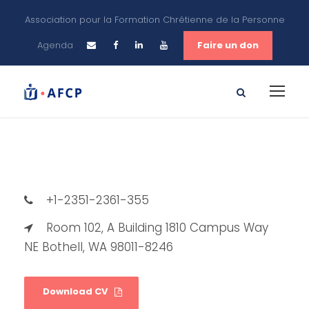
Association pour la Formation Chrétienne de la Personne
Agenda
Faire un don
+1-2351-2361-355
Room 102, A Building 1810 Campus Way
NE Bothell, WA 98011-8246
Download CV