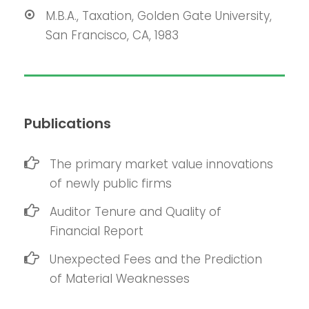
M.B.A., Taxation, Golden Gate University,
San Francisco, CA, 1983
Publications
The primary market value innovations
of newly public firms
Auditor Tenure and Quality of
Financial Report
Unexpected Fees and the Prediction
of Material Weaknesses