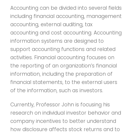
Accounting can be divided into several fields
including financial accounting, management
accounting, external auditing, tax
accounting and cost accounting. Accounting
information systems are designed to
support accounting functions and related
activities. Financial accounting focuses on
the reporting of an organization’s financial
information, including the preparation of
financial statements, to the external users
of the information, such as investors.
Currently, Professor John is focusing his
research on individual investor behavior and
company incentives to better understand
how disclosure affects stock returns and to