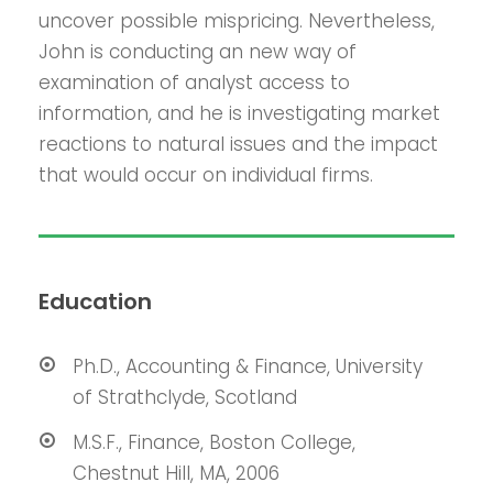
uncover possible mispricing. Nevertheless,
John is conducting an new way of
examination of analyst access to
information, and he is investigating market
reactions to natural issues and the impact
that would occur on individual firms.
Education
Ph.D., Accounting & Finance, University
of Strathclyde, Scotland
M.S.F., Finance, Boston College,
Chestnut Hill, MA, 2006