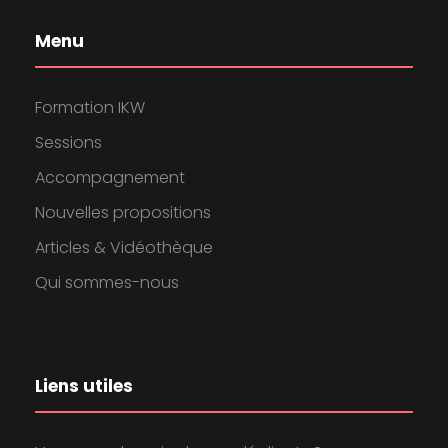
Menu
Formation IKW
Sessions
Accompagnement
Nouvelles propositions
Articles & Vidéothèque
Qui sommes-nous
Liens utiles