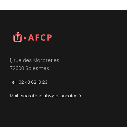
1, rue des Marbreries
72300 Solesmes
Tel : 02 43 62 10 23
Mail : secretariat.ikw@asso-afcp.fr