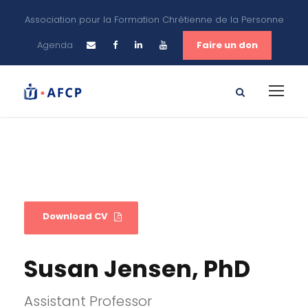
Association pour la Formation Chrétienne de la Personne
Agenda
Faire un don
Download CV
Susan Jensen, PhD
Assistant Professor