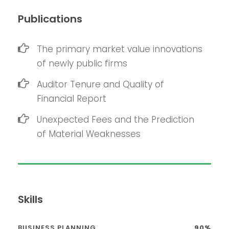
Publications
The primary market value innovations
of newly public firms
Auditor Tenure and Quality of
Financial Report
Unexpected Fees and the Prediction
of Material Weaknesses
Skills
BUSINESS PLANNING
90%