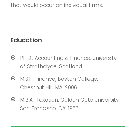
that would occur on individual firms.
Education
Ph.D., Accounting & Finance, University
of Strathclyde, Scotland
M.S.F., Finance, Boston College,
Chestnut Hill, MA, 2006
M.B.A., Taxation, Golden Gate University,
San Francisco, CA, 1983