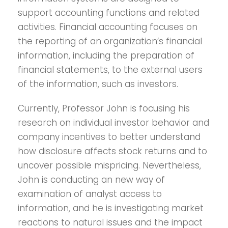
support accounting functions and related
activities. Financial accounting focuses on
the reporting of an organization’s financial
information, including the preparation of
financial statements, to the external users
of the information, such as investors.
Currently, Professor John is focusing his
research on individual investor behavior and
company incentives to better understand
how disclosure affects stock returns and to
uncover possible mispricing. Nevertheless,
John is conducting an new way of
examination of analyst access to
information, and he is investigating market
reactions to natural issues and the impact