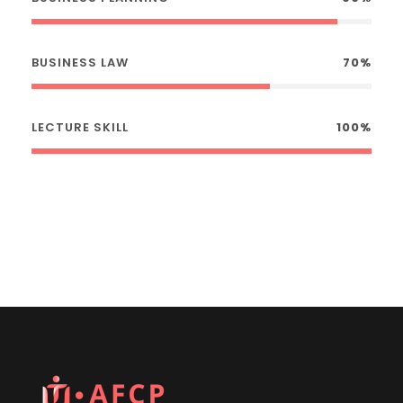
BUSINESS LAW
70%
LECTURE SKILL
100%