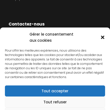
Contactez-nous
Gérer le consentement
Contactez-nous
aux cookies
Mentions légales
Pour offrir les meilleures expériences, nous utilisons des
technologies telles que les cookies pour stocker et/ou accéder aux
Politique de cookies
informations des appareils. Le fait de consentir à ces technologies
nous permettra de traiter des données telles que le comportement
Politique de confidentialité
de navigation ou les ID uniques sur ce site. Le fait de ne pas
consentir ou de retirer son consentement peut avoir un effet négatif
sur certaines caractéristiques et fonctions.
Tout accepter
Tout refuser