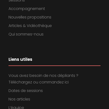
Sessions
Accompagnement
Nouvelles propositions
Articles & Vidéothèque
Qui sommes-nous
Liens utiles
Vous avez besoin de nos dépliants ?
Téléchargez ou commandez ici
Dates de sessions
Nos articles
L’équipe