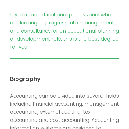
If you’re an educational professional who
are looking to progress into management
and consultancy, or an educational planning
or development role, this is the best degree
for you.
Biography
Accounting can be divided into several fields
including financial accounting, management
accounting, external auditing, tax
accounting and cost accounting. Accounting
information systems are designed to