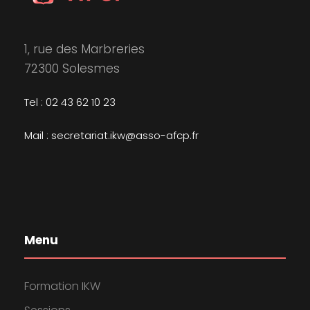
1, rue des Marbreries
72300 Solesmes
Tel : 02 43 62 10 23
Mail : secretariat.ikw@asso-afcp.fr
Menu
Formation IKW